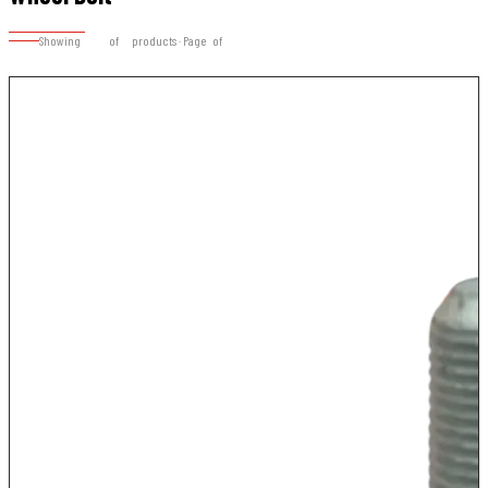
Showing
17–28
of
28
products · Page
2
of
2