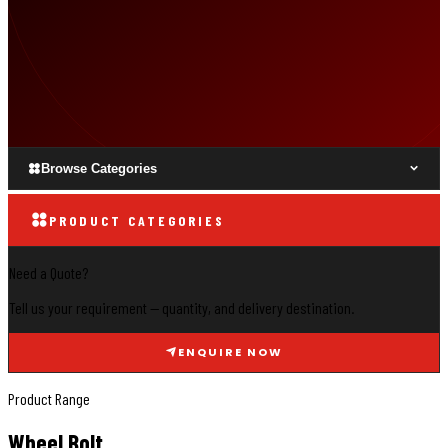
Browse Categories
PRODUCT CATEGORIES
Need a Quote?
Tell us your requirement — quantity, and delivery destination.
ENQUIRE NOW
Product Range
Wheel Bolt