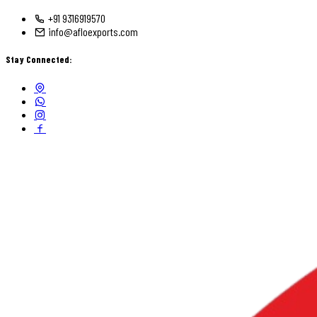
+91 9316919570
info@afloexports.com
Stay Connected: