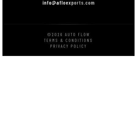
info@afloexports.com
©2026 AUTO FLOW
TERMS & CONDITIONS
PRIVACY POLICY