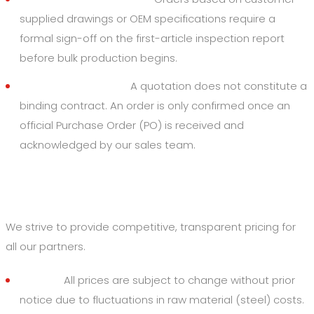
supplied drawings or OEM specifications require a
formal sign-off on the first-article inspection report
before bulk production begins.
Order Acceptance:
A quotation does not constitute a
binding contract. An order is only confirmed once an
official Purchase Order (PO) is received and
acknowledged by our sales team.
3. Pricing and Payments
We strive to provide competitive, transparent pricing for
all our partners.
Pricing:
All prices are subject to change without prior
notice due to fluctuations in raw material (steel) costs.