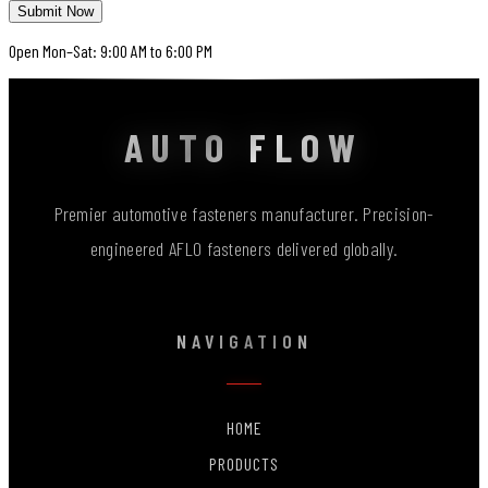
Submit Now
Open Mon–Sat: 9:00 AM to 6:00 PM
AUTO FLOW
Premier automotive fasteners manufacturer. Precision-
engineered AFLO fasteners delivered globally.
NAVIGATION
HOME
PRODUCTS