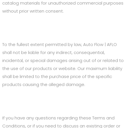
catalog materials for unauthorized commercial purposes
without prior written consent.
7. Limitation of Liability
To the fullest extent permitted by law, Auto Flow | AFLO
shall not be liable for any indirect, consequential,
incidental, or special damages arising out of or related to
the use of our products or website. Our maximum liability
shall be limited to the purchase price of the specific
products causing the alleged damage.
8. Contact Us
If you have any questions regarding these Terms and
Conditions, or if you need to discuss an existing order or