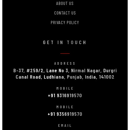
ABOUT US
CONTACT US
PRIVACY POLICY
GET IN TOUCH
ADDRESS
B-37, #259/2, Lane No 3, Nirmal Nagar, Durgri
Canal Road, Ludhiana, Punjab, India, 141002
MOBILE
+91 9316919570
MOBILE
+91 9356919570
EMAIL