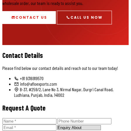
wholesale order, our team is ready to assist you.
CONTACT US
CALL US NOW
Contact Details
Please find below our contact details and reach out to our team today!
+91 9316919570
info@afloexports.com
B-37, #259/2, Lane No 3, Nirmal Nagar, Durgri Canal Road,
Ludhiana, Punjab, India, 141002
Request A Quote