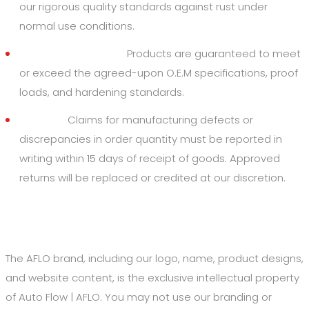
our rigorous quality standards against rust under
normal use conditions.
Quality Standards:
Products are guaranteed to meet
or exceed the agreed-upon O.E.M specifications, proof
loads, and hardening standards.
Returns:
Claims for manufacturing defects or
discrepancies in order quantity must be reported in
writing within 15 days of receipt of goods. Approved
returns will be replaced or credited at our discretion.
6. Intellectual Property
The AFLO brand, including our logo, name, product designs,
and website content, is the exclusive intellectual property
of Auto Flow | AFLO. You may not use our branding or