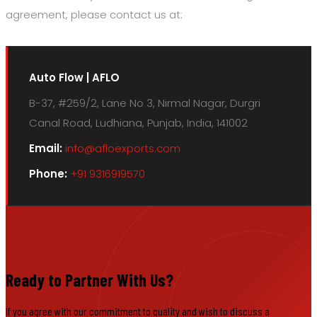
agreement, please contact us at:
Auto Flow | AFLO
B-37, #259/2, Lane No 3, Nirmal Nagar, Durgri
Canal Road, Ludhiana, Punjab, India, 141002
Email:
info@afloexports.com
Phone:
+91 9316919570
Ready to Partner With Us?
If you agree with our commitment to quality and wish to discuss a