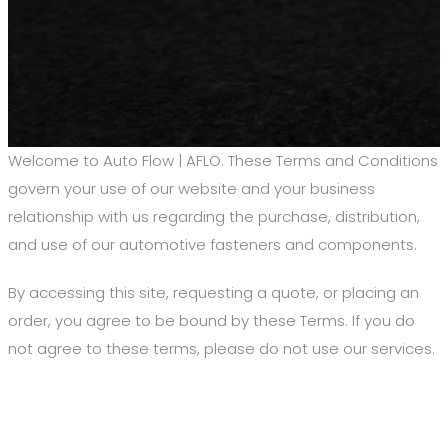
Welcome to Auto Flow | AFLO. These Terms and Conditions
govern your use of our website and your business
relationship with us regarding the purchase, distribution,
and use of our automotive fasteners and components.
By accessing this site, requesting a quote, or placing an
order, you agree to be bound by these Terms. If you do
not agree to these terms, please do not use our services.
1. Agreement to Terms