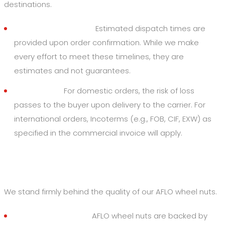
destinations.
Dispatch Timelines:
Estimated dispatch times are
provided upon order confirmation. While we make
every effort to meet these timelines, they are
estimates and not guarantees.
Risk of Loss:
For domestic orders, the risk of loss
passes to the buyer upon delivery to the carrier. For
international orders, Incoterms (e.g., FOB, CIF, EXW) as
specified in the commercial invoice will apply.
5. Quality Assurance & Returns
We stand firmly behind the quality of our AFLO wheel nuts.
Rust-Free Promise:
AFLO wheel nuts are backed by