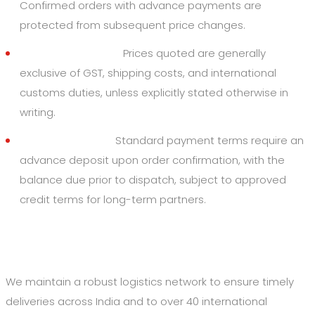
Confirmed orders with advance payments are
protected from subsequent price changes.
Taxes and Duties:
Prices quoted are generally
exclusive of GST, shipping costs, and international
customs duties, unless explicitly stated otherwise in
writing.
Payment Terms:
Standard payment terms require an
advance deposit upon order confirmation, with the
balance due prior to dispatch, subject to approved
credit terms for long-term partners.
4. Shipping and Delivery
We maintain a robust logistics network to ensure timely
deliveries across India and to over 40 international