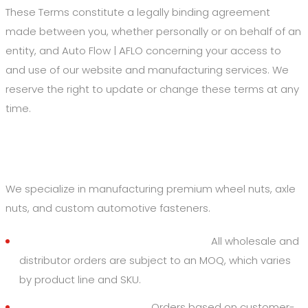
These Terms constitute a legally binding agreement
made between you, whether personally or on behalf of an
entity, and Auto Flow | AFLO concerning your access to
and use of our website and manufacturing services. We
reserve the right to update or change these terms at any
time.
2. Products and Orders
We specialize in manufacturing premium wheel nuts, axle
nuts, and custom automotive fasteners.
Minimum Order Quantities (MOQ):
All wholesale and
distributor orders are subject to an MOQ, which varies
by product line and SKU.
Custom Specifications:
Orders based on customer-