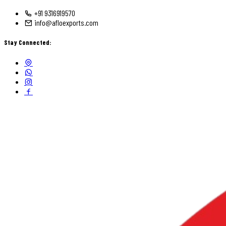
+91 9316919570
info@afloexports.com
Stay Connected: