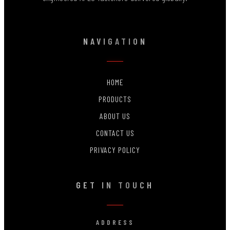
NAVIGATION
HOME
PRODUCTS
ABOUT US
CONTACT US
PRIVACY POLICY
GET IN TOUCH
ADDRESS