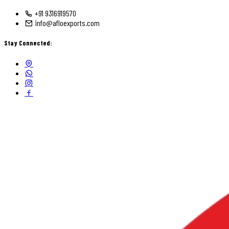
+91 9316919570
info@afloexports.com
Stay Connected: