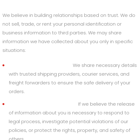
4. Disclosure of Your Information
We believe in building relationships based on trust. We do
not sell, trade, or rent your personal identification or
business information to third parties. We may share
information we have collected about you only in specific
situations:
Logistics & Supply Chain:
We share necessary details
with trusted shipping providers, courier services, and
freight forwarders to ensure the safe delivery of your
orders.
By Law or to Protect Rights:
If we believe the release
of information about you is necessary to respond to
legal process, investigate potential violations of our
policies, or protect the rights, property, and safety of
others.