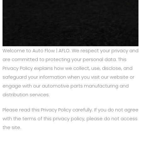
Welcome to Auto Flow | AFLO. We respect your privacy and
are committed to protecting your personal data. This
Privacy Policy explains how we collect, use, disclose, and
safeguard your information when you visit our website or
engage with our automotive parts manufacturing and
distribution services.
Please read this Privacy Policy carefully. If you do not agree
with the terms of this privacy policy, please do not access
the site.