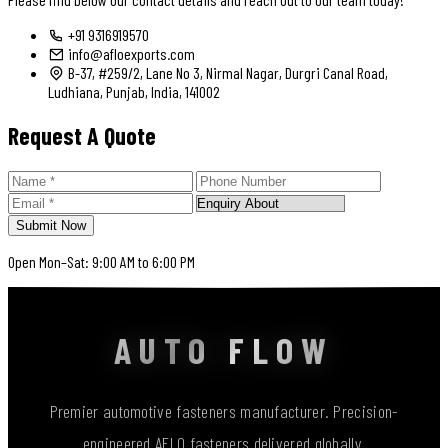
+91 9316919570
info@afloexports.com
B-37, #259/2, Lane No 3, Nirmal Nagar, Durgri Canal Road,
Ludhiana, Punjab, India, 141002
Request A Quote
Submit Now
Open Mon–Sat: 9:00 AM to 6:00 PM
AUTO FLOW
Premier automotive fasteners manufacturer. Precision-
engineered AFLO fasteners delivered globally.