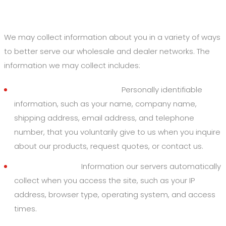
1. Information We Collect
We may collect information about you in a variety of ways
to better serve our wholesale and dealer networks. The
information we may collect includes:
Personal & Business Data:
Personally identifiable
information, such as your name, company name,
shipping address, email address, and telephone
number, that you voluntarily give to us when you inquire
about our products, request quotes, or contact us.
Derivative Data:
Information our servers automatically
collect when you access the site, such as your IP
address, browser type, operating system, and access
times.