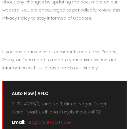
about any changes by updating the document on our
website. You are encouraged to periodically review this
Privacy Policy to stay informed of updates.
7. Contact Us
If you have questions or comments about this Privacy
Policy, or if you need to update your business contact
information with us, please reach out directly:
Auto Flow | AFLO
B-37, #259/2, Lane No 3, Nirmal Nagar, Durgri
Canal Road, Ludhiana, Punjab, India, 141002
Email:
info@afloexports.com