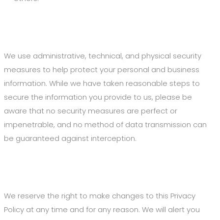
5. Security of Your Information
We use administrative, technical, and physical security
measures to help protect your personal and business
information. While we have taken reasonable steps to
secure the information you provide to us, please be
aware that no security measures are perfect or
impenetrable, and no method of data transmission can
be guaranteed against interception.
6. Changes to This Privacy Policy
We reserve the right to make changes to this Privacy
Policy at any time and for any reason. We will alert you