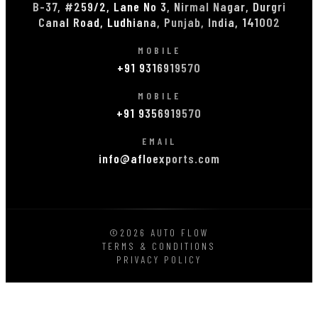
B-37, #259/2, Lane No 3, Nirmal Nagar, Durgri
Canal Road, Ludhiana, Punjab, India, 141002
MOBILE
+91 9316919570
MOBILE
+91 9356919570
EMAIL
info@afloexports.com
©2026 AUTO FLOW
TERMS & CONDITIONS
PRIVACY POLICY