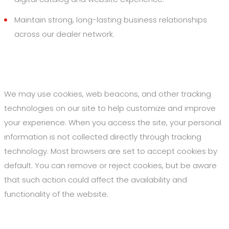
Maintain strong, long-lasting business relationships
across our dealer network.
3. Cookies and Web Beacons
We may use cookies, web beacons, and other tracking
technologies on our site to help customize and improve
your experience. When you access the site, your personal
information is not collected directly through tracking
technology. Most browsers are set to accept cookies by
default. You can remove or reject cookies, but be aware
that such action could affect the availability and
functionality of the website.