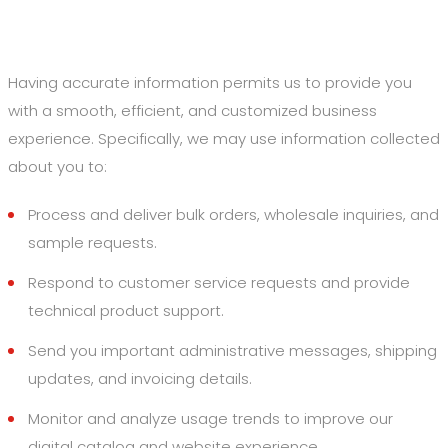
2. How We Use Your Information
Having accurate information permits us to provide you
with a smooth, efficient, and customized business
experience. Specifically, we may use information collected
about you to:
Process and deliver bulk orders, wholesale inquiries, and
sample requests.
Respond to customer service requests and provide
technical product support.
Send you important administrative messages, shipping
updates, and invoicing details.
Monitor and analyze usage trends to improve our
digital catalog and website experience.