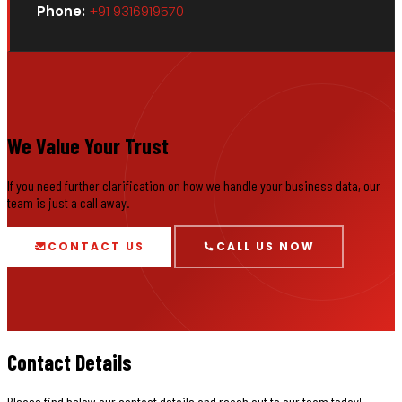
Phone:
+91 9316919570
We Value Your Trust
If you need further clarification on how we handle your business data, our
team is just a call away.
CONTACT US
CALL US NOW
Contact Details
Please find below our contact details and reach out to our team today!